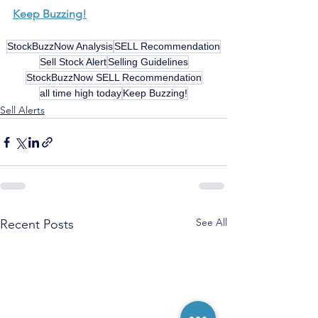
Keep Buzzing!
StockBuzzNow Analysis
SELL Recommendation
Sell Stock Alert
Selling Guidelines
StockBuzzNow SELL Recommendation
all time high today
Keep Buzzing!
Sell Alerts
See All
Recent Posts