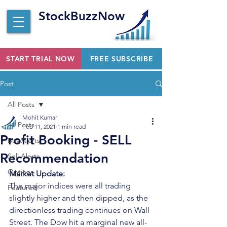
StockBuzzNow
START TRIAL NOW
FREE SUBSCRIBE
Post
All Posts
Mohit Kumar
All Posts
Feb 11, 2021
1 min read
Profit Booking - SELL
Buy Alerts
Recommendation
Sell Alerts
Options
Market Update:
The major indices were all trading 
Featured
slightly higher and then dipped, as the 
directionless trading continues on Wall 
Street. The Dow hit a marginal new all-