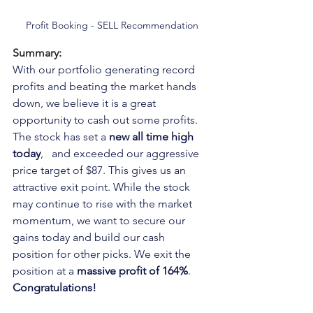
Profit Booking - SELL Recommendation
Summary:
With our portfolio generating record 
profits and beating the market hands 
down, we believe it is a great 
opportunity to cash out some profits. 
The stock has set a 
new all time high 
today
,   and exceeded our aggressive 
price target of $87. This gives us an 
attractive exit point. While the stock 
may continue to rise with the market 
momentum, we want to secure our 
gains today and build our cash 
position for other picks. We exit the 
position at a 
massive profit of 164%
. 
Congratulations!