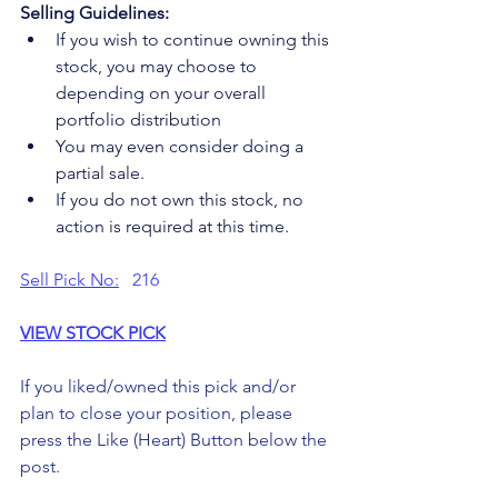
Selling Guidelines:
If you wish to continue owning this 
stock, you may choose to 
depending on your overall 
portfolio distribution
You may even consider doing a 
partial sale.
If you do not own this stock, no 
action is required at this time.
Sell Pick No:
   216
VIEW STOCK PICK
If you liked/owned this pick and/or 
plan to close your position, please 
press the Like (Heart) Button below the 
post. 