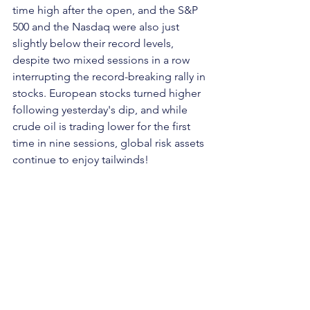
time high after the open, and the S&P 
500 and the Nasdaq were also just 
slightly below their record levels, 
despite two mixed sessions in a row 
interrupting the record-breaking rally in 
stocks. European stocks turned higher 
following yesterday's dip, and while 
crude oil is trading lower for the first 
time in nine sessions, global risk assets 
continue to enjoy tailwinds!