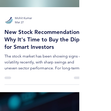
Mohit Kumar
Mar 27
New Stock Recommendation:
Why It's Time to Buy the Dip
for Smart Investors
The stock market has been showing signs of
volatility recently, with sharp swings and