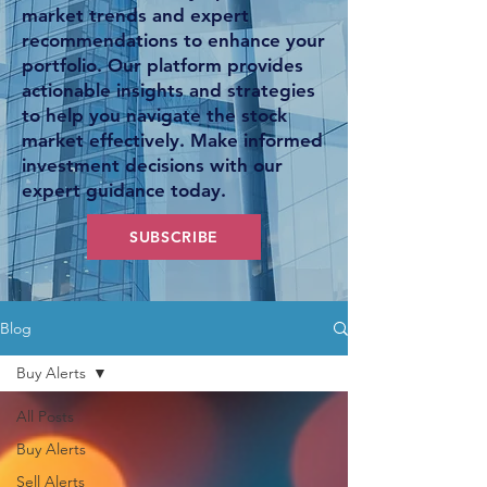
market trends and expert
recommendations to enhance your
portfolio. Our platform provides
actionable insights and strategies
to help you navigate the stock
market effectively. Make informed
investment decisions with our
expert guidance today.
SUBSCRIBE
Blog
Buy Alerts
All Posts
Buy Alerts
Sell Alerts