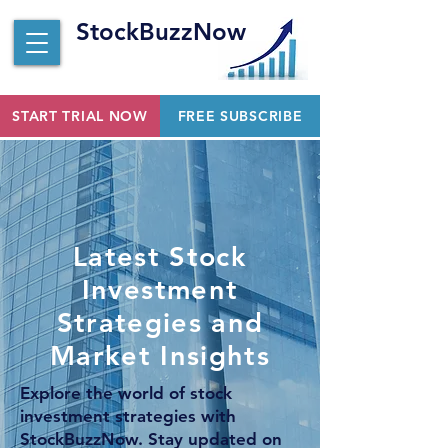
StockBuzzNow
START TRIAL NOW
FREE SUBSCRIBE
Latest Stock
Investment
Strategies and
Market Insights
Explore the world of stock
investment strategies with
StockBuzzNow. Stay updated on