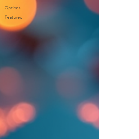
Options
Featured