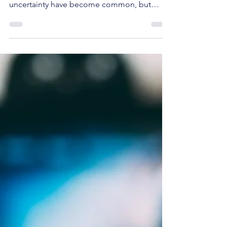
Stock Recommendation
Navigating today’s stock market requires
patience and a clear strategy. Volatility and
uncertainty have become common, but
these conditions often create opportunities
for disciplined investors. At StockBuzzNow,
we focus on identifying such moments to
recommend stocks that offer long-term
value and potential for solid returns. Today,
we share our latest trade decision, backed by
thorough analysis and confidence in the
underlying business.