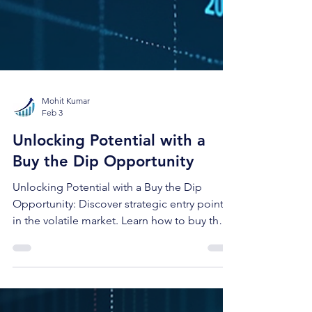
Mohit Kumar