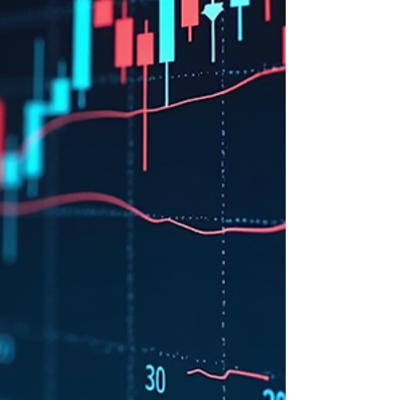
dips. At StockBuzzNow, we are announcing
our new "Buy the Dip" trade, based on
careful analysis of both