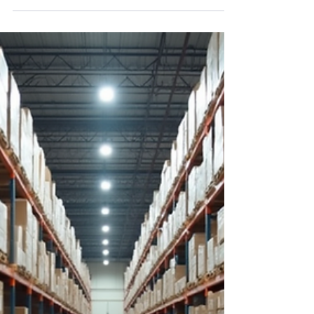
Streaming Stocks
The stock market has been navigating
choppy waters recently. Volatility is shaking
investor confidence. For long-term retail
investors and swing traders, these conditions
often raise questions about timing and risk.
Yet, history shows that market dips can
present valuable entry points for disciplined
investors. At StockBuzzNow, we believe in
using these moments to build positions in
quality companies with strong fundamentals
and growth potential.