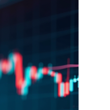
uneven sector performance. For long-term
retail investors and swing traders, this
environment can feel challenging. Yet,
history shows that turbulent markets often
create opportunities for disciplined investors
who focus on quality companies and
maintain patience. Today, we share a new
trade idea that fits this approach, aiming to
capitalize on current market dips.