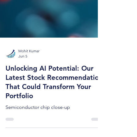
Mohit Kumar
Jun 5
Unlocking AI Potential: Our
Latest Stock Recommendation
That Could Transform Your
Portfolio
Semiconductor chip close-up