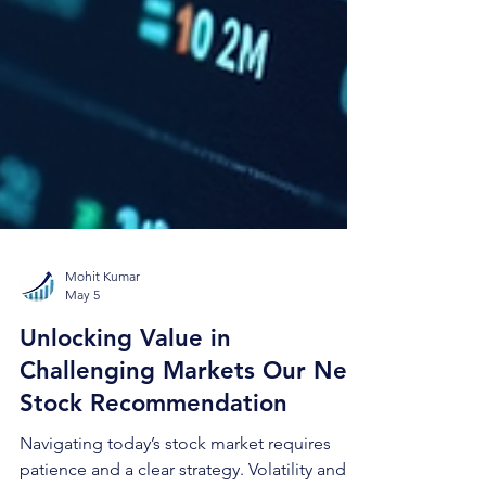
Mohit Kumar
May 5
Unlocking Value in
Challenging Markets Our New