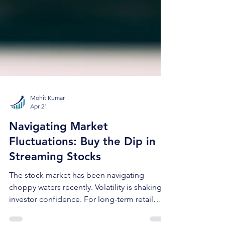
Mohit Kumar
Apr 21
Navigating Market
Fluctuations: Buy the Dip in