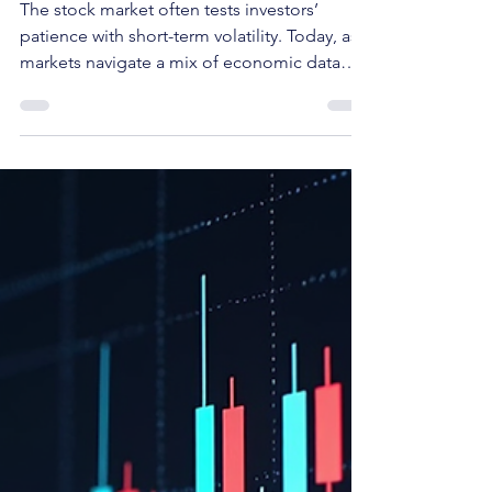
Mohit Kumar
Mar 12
Unlocking Value: Buy the Dip
The stock market often tests investors’
patience with short-term volatility. Today, as
markets navigate a mix of economic data
and geopolitical uncertainties, some stocks
face pressure despite solid underlying
business models. Today's pick is one such
stock, presenting a compelling opportunity
for long-term investors and swing traders
who can recognize value amid temporary