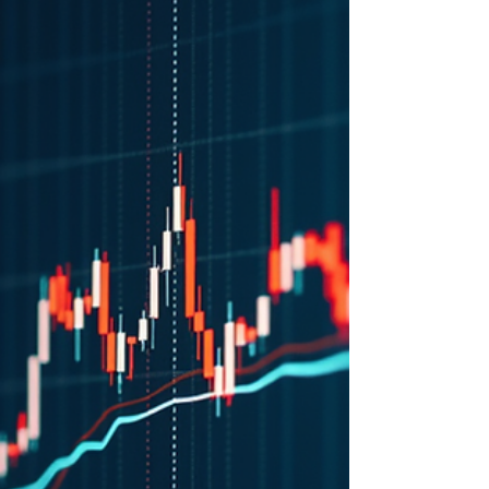
Feb 3
Unlocking Potential with a
Buy the Dip Opportunity
Unlocking Potential with a Buy the Dip
Opportunity: Discover strategic entry points
in the volatile market. Learn how to buy the
dip effectively today.