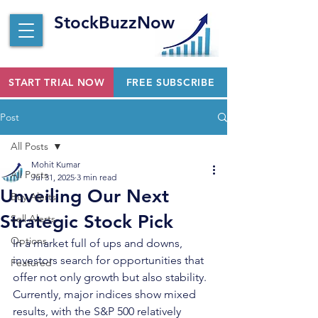
StockBuzzNow
START TRIAL NOW
FREE SUBSCRIBE
Post
All Posts
Mohit Kumar
All Posts
Jul 31, 2025
3 min read
Unveiling Our Next
Buy Alerts
Strategic Stock Pick
Sell Alerts
Options
In a market full of ups and downs, 
investors search for opportunities that 
Featured
offer not only growth but also stability. 
Currently, major indices show mixed 
results, with the S&P 500 relatively 