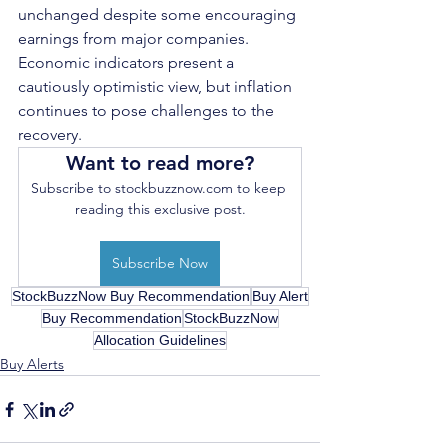
unchanged despite some encouraging 
earnings from major companies. 
Economic indicators present a 
cautiously optimistic view, but inflation 
continues to pose challenges to the 
recovery. 
Want to read more?
Subscribe to stockbuzznow.com to keep 
reading this exclusive post.
Subscribe Now
StockBuzzNow Buy Recommendation
Buy Alert
Buy Recommendation
StockBuzzNow
Allocation Guidelines
Buy Alerts