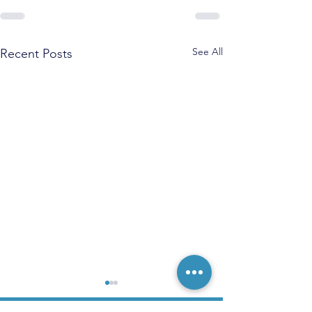
See All
Recent Posts