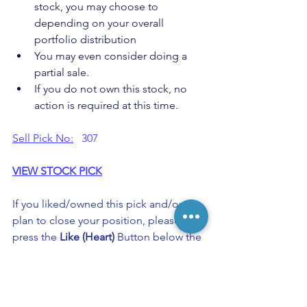
stock, you may choose to 
depending on your overall 
portfolio distribution
You may even consider doing a 
partial sale.
If you do not own this stock, no 
action is required at this time.
Sell Pick No:
   307
VIEW STOCK PICK
If you liked/owned this pick and/or 
plan to close your position, please 
press the
 Like (Heart) 
Button below the 
post. 
Keep Buzzing!
Allocation Guidelines