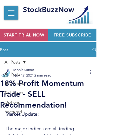
StockBuzzNow
START TRIAL NOW
FREE SUBSCRIBE
Post
All Posts
Mohit Kumar
All Posts
Nov 12, 2024
2 min read
18% Profit Momentum
Buy Alerts
Trade - SELL
Sell Alerts
Options
Recommendation!
Featured
Market Update:
The major indices are all trading 