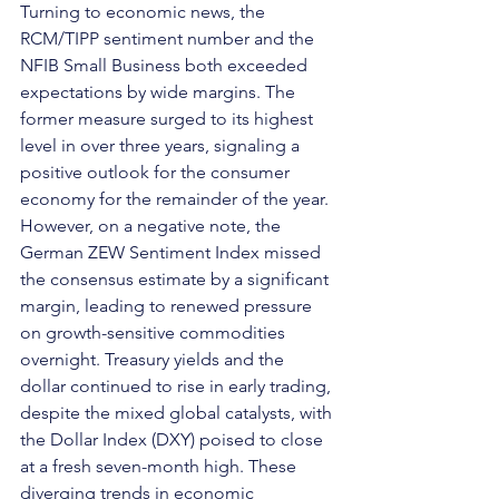
Turning to economic news, the 
RCM/TIPP sentiment number and the 
NFIB Small Business both exceeded 
expectations by wide margins. The 
former measure surged to its highest 
level in over three years, signaling a 
positive outlook for the consumer 
economy for the remainder of the year. 
However, on a negative note, the 
German ZEW Sentiment Index missed 
the consensus estimate by a significant 
margin, leading to renewed pressure 
on growth-sensitive commodities 
overnight. Treasury yields and the 
dollar continued to rise in early trading, 
despite the mixed global catalysts, with 
the Dollar Index (DXY) poised to close 
at a fresh seven-month high. These 
diverging trends in economic 