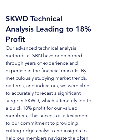
SKWD Technical 
Analysis Leading to 18% 
Profit
Our advanced technical analysis 
methods at SBN have been honed 
through years of experience and 
expertise in the financial markets. By 
meticulously studying market trends, 
patterns, and indicators, we were able 
to accurately forecast a significant 
surge in SKWD, which ultimately led to 
a quick 18% profit for our valued 
members. This success is a testament 
to our commitment to providing 
cutting-edge analysis and insights to 
help our members navigate the often 