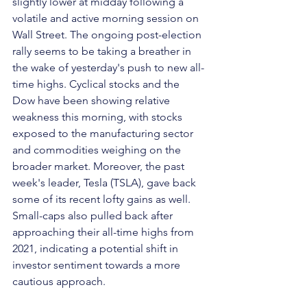
slightly lower at midday following a 
volatile and active morning session on 
Wall Street. The ongoing post-election 
rally seems to be taking a breather in 
the wake of yesterday's push to new all-
time highs. Cyclical stocks and the 
Dow have been showing relative 
weakness this morning, with stocks 
exposed to the manufacturing sector 
and commodities weighing on the 
broader market. Moreover, the past 
week's leader, Tesla (TSLA), gave back 
some of its recent lofty gains as well. 
Small-caps also pulled back after 
approaching their all-time highs from 
2021, indicating a potential shift in 
investor sentiment towards a more 
cautious approach.