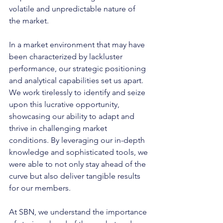
volatile and unpredictable nature of 
the market.
In a market environment that may have 
been characterized by lackluster 
performance, our strategic positioning 
and analytical capabilities set us apart. 
We work tirelessly to identify and seize 
upon this lucrative opportunity, 
showcasing our ability to adapt and 
thrive in challenging market 
conditions. By leveraging our in-depth 
knowledge and sophisticated tools, we 
were able to not only stay ahead of the 
curve but also deliver tangible results 
for our members.
At SBN, we understand the importance 