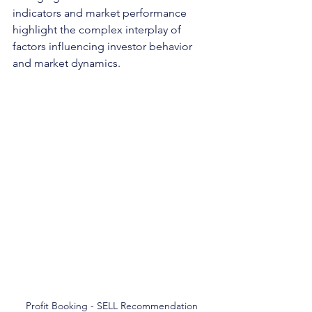
indicators and market performance 
highlight the complex interplay of 
factors influencing investor behavior 
and market dynamics.
Profit Booking - SELL Recommendation