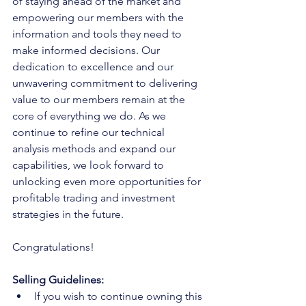
of staying ahead of the market and 
empowering our members with the 
information and tools they need to 
make informed decisions. Our 
dedication to excellence and our 
unwavering commitment to delivering 
value to our members remain at the 
core of everything we do. As we 
continue to refine our technical 
analysis methods and expand our 
capabilities, we look forward to 
unlocking even more opportunities for 
profitable trading and investment 
strategies in the future.
Congratulations!
Selling Guidelines:
If you wish to continue owning this 