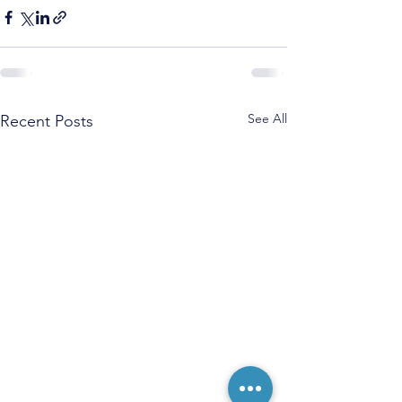
See All
Recent Posts