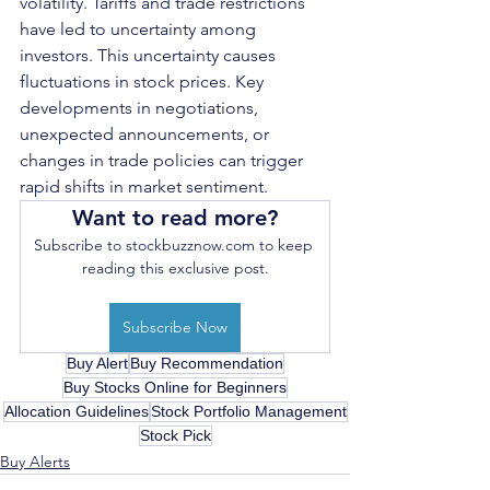
volatility. Tariffs and trade restrictions 
have led to uncertainty among 
investors. This uncertainty causes 
fluctuations in stock prices. Key 
developments in negotiations, 
unexpected announcements, or 
changes in trade policies can trigger 
rapid shifts in market sentiment.
Want to read more?
Subscribe to stockbuzznow.com to keep 
reading this exclusive post.
Subscribe Now
Buy Alert
Buy Recommendation
Buy Stocks Online for Beginners
Allocation Guidelines
Stock Portfolio Management
Stock Pick
Buy Alerts