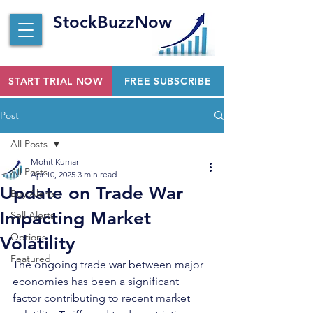
StockBuzzNow
START TRIAL NOW
FREE SUBSCRIBE
Post
All Posts
Mohit Kumar
All Posts
Apr 10, 2025
3 min read
Update on Trade War
Buy Alerts
Impacting Market
Sell Alerts
Options
Volatility
Featured
The ongoing trade war between major 
economies has been a significant 
factor contributing to recent market 