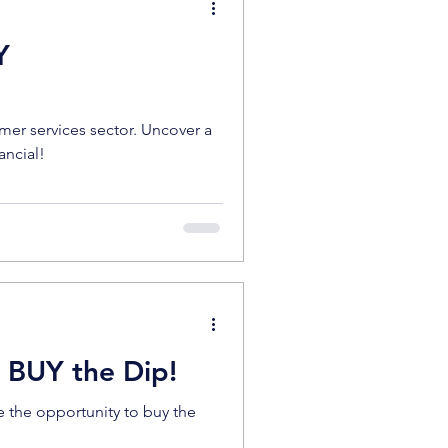
Y
er services sector. Uncover a
ancial!
- BUY the Dip!
e the opportunity to buy the