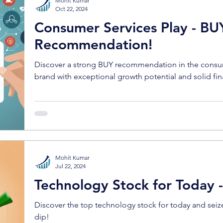
Mohit Kumar
Oct 22, 2024
Consumer Services Play - BU
Recommendation!
Discover a strong BUY recommendation in the consum
brand with exceptional growth potential and solid fin
Mohit Kumar
Jul 22, 2024
Technology Stock for Today 
Discover the top technology stock for today and seiz
dip!