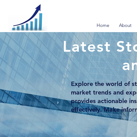
Home
About
Latest St
a
Explore the world of s
market trends and exp
provides actionable in
effectively. Make info