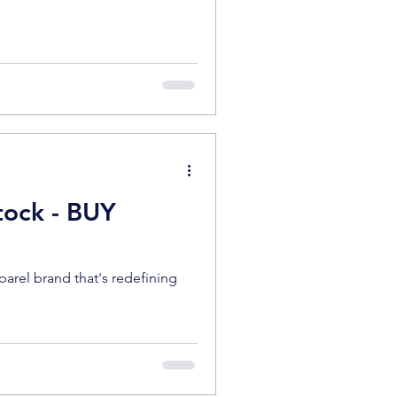
tock - BUY
pparel brand that's redefining