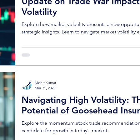
Update on Trade War Impact
Volatility
Explore how market volatility presents a new opportu
strategic insights. Learn to navigate market volatility e
Mohit Kumar
Mar 31, 2025
Navigating High Volatility:
Potential of Goosehead Insu
Explore the momentum stock trade recommendation an
candidate for growth in today's market.