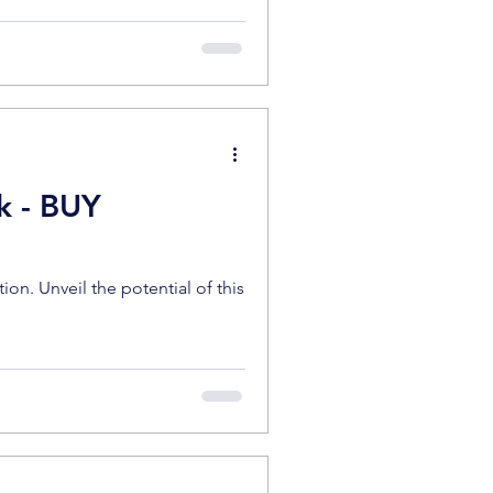
k - BUY
n. Unveil the potential of this