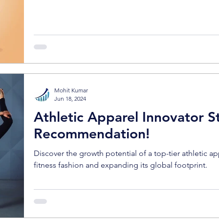
Mohit Kumar
Jun 18, 2024
Athletic Apparel Innovator S
Recommendation!
Discover the growth potential of a top-tier athletic a
fitness fashion and expanding its global footprint.