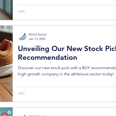
Mohit Kumar
Jan 13, 2025
Unveiling Our New Stock Pic
Recommendation
Discover our new stock pick with a BUY recommendatio
high-growth company in the athleisure sector today!