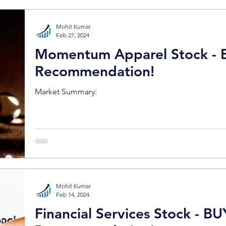
Mohit Kumar
Feb 27, 2024
Momentum Apparel Stock - 
Recommendation!
Market Summary:
Mohit Kumar
Feb 14, 2024
Financial Services Stock - BU