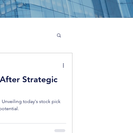
After Strategic
! Unveiling today's stock pick
potential.