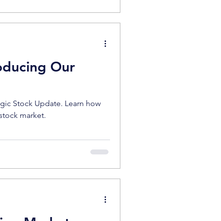
roducing Our
egic Stock Update. Learn how
 stock market.