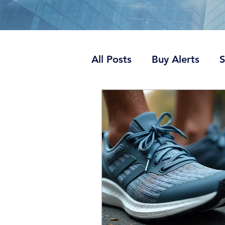
All Posts
Buy Alerts
S