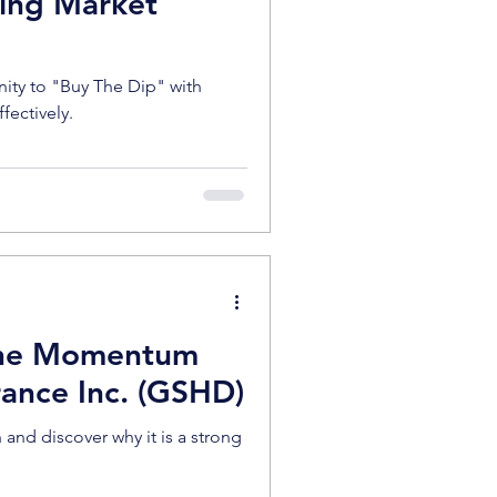
ing Market
nity to "Buy The Dip" with
ffectively.
 The Momentum
rance Inc. (GSHD)
d discover why it is a strong