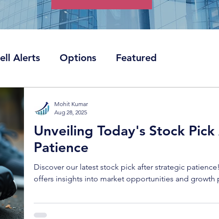
ell Alerts
Options
Featured
Mohit Kumar
Aug 28, 2025
Unveiling Today's Stock Pick 
Patience
Discover our latest stock pick after strategic patience
offers insights into market opportunities and growth 