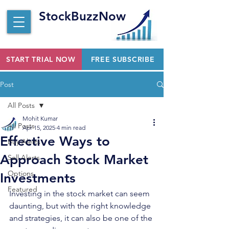
StockBuzzNow
START TRIAL NOW
FREE SUBSCRIBE
Post
All Posts
Mohit Kumar
All Posts
Apr 15, 2025
4 min read
Effective Ways to
Buy Alerts
Approach Stock Market
Sell Alerts
Options
Investments
Featured
Investing in the stock market can seem 
daunting, but with the right knowledge 
and strategies, it can also be one of the 