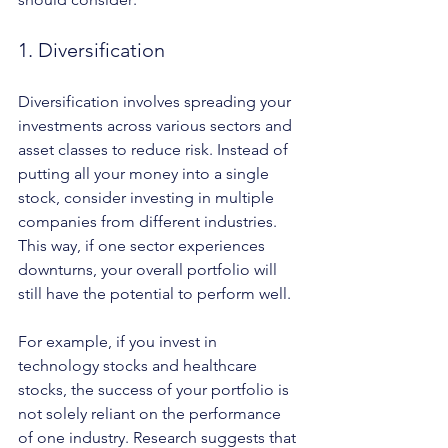
1. Diversification
Diversification involves spreading your 
investments across various sectors and 
asset classes to reduce risk. Instead of 
putting all your money into a single 
stock, consider investing in multiple 
companies from different industries. 
This way, if one sector experiences 
downturns, your overall portfolio will 
still have the potential to perform well.
For example, if you invest in 
technology stocks and healthcare 
stocks, the success of your portfolio is 
not solely reliant on the performance 
of one industry. Research suggests that 