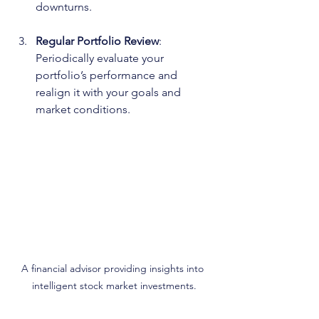
downturns.
Regular Portfolio Review
: 
Periodically evaluate your 
portfolio’s performance and 
realign it with your goals and 
market conditions.
A financial advisor providing insights into 
intelligent stock market investments.