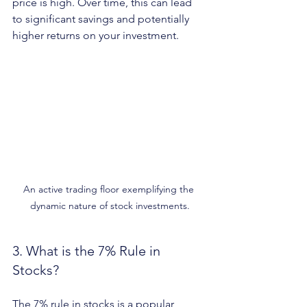
price is high. Over time, this can lead 
to significant savings and potentially 
higher returns on your investment.
An active trading floor exemplifying the 
dynamic nature of stock investments.
3. What is the 7% Rule in 
Stocks?
The 7% rule in stocks is a popular 