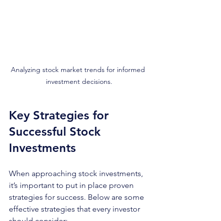
Analyzing stock market trends for informed 
investment decisions.
Key Strategies for 
Successful Stock 
Investments
When approaching stock investments, 
it’s important to put in place proven 
strategies for success. Below are some 
effective strategies that every investor 
should consider: