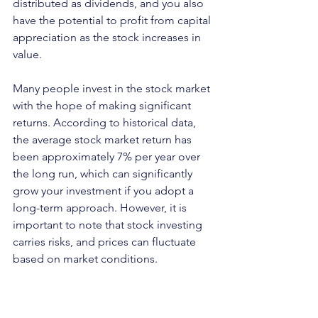
distributed as dividends, and you also 
have the potential to profit from capital 
appreciation as the stock increases in 
value. 
Many people invest in the stock market 
with the hope of making significant 
returns. According to historical data, 
the average stock market return has 
been approximately 7% per year over 
the long run, which can significantly 
grow your investment if you adopt a 
long-term approach. However, it is 
important to note that stock investing 
carries risks, and prices can fluctuate 
based on market conditions.