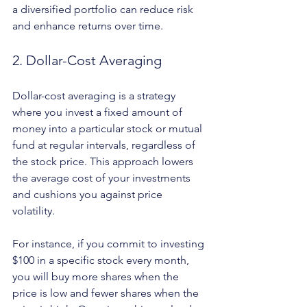
a diversified portfolio can reduce risk 
and enhance returns over time.
2. Dollar-Cost Averaging
Dollar-cost averaging is a strategy 
where you invest a fixed amount of 
money into a particular stock or mutual 
fund at regular intervals, regardless of 
the stock price. This approach lowers 
the average cost of your investments 
and cushions you against price 
volatility. 
For instance, if you commit to investing 
$100 in a specific stock every month, 
you will buy more shares when the 
price is low and fewer shares when the 