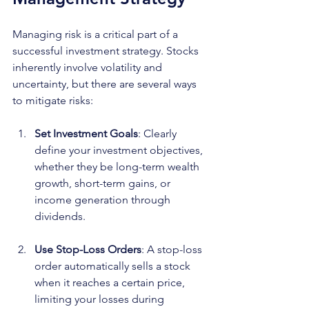
Managing risk is a critical part of a 
successful investment strategy. Stocks 
inherently involve volatility and 
uncertainty, but there are several ways 
to mitigate risks:
Set Investment Goals
: Clearly 
define your investment objectives, 
whether they be long-term wealth 
growth, short-term gains, or 
income generation through 
dividends.
Use Stop-Loss Orders
: A stop-loss 
order automatically sells a stock 
when it reaches a certain price, 
limiting your losses during 