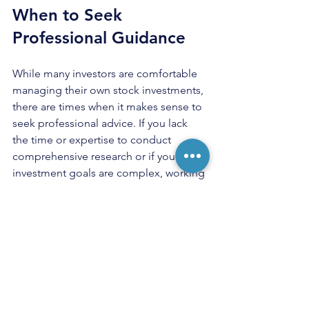
When to Seek 
Professional Guidance
While many investors are comfortable 
managing their own stock investments, 
there are times when it makes sense to 
seek professional advice. If you lack 
the time or expertise to conduct 
comprehensive research or if your 
investment goals are complex, working 
with a financial advisor can provide 
personalized strategies tailored to your 
financial situation.
A good financial advisor will help you 
understand your risk tolerance, create a 
customized investment plan, and 
provide ongoing support as market 