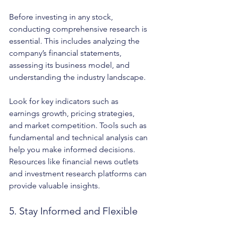
Before investing in any stock, 
conducting comprehensive research is 
essential. This includes analyzing the 
company’s financial statements, 
assessing its business model, and 
understanding the industry landscape.
Look for key indicators such as 
earnings growth, pricing strategies, 
and market competition. Tools such as 
fundamental and technical analysis can 
help you make informed decisions. 
Resources like financial news outlets 
and investment research platforms can 
provide valuable insights.
5. Stay Informed and Flexible