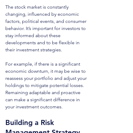
The stock market is constantly 
changing, influenced by economic 
factors, political events, and consumer 
behavior. It’s important for investors to 
stay informed about these 
developments and to be flexible in 
their investment strategies.
For example, if there is a significant 
economic downturn, it may be wise to 
reassess your portfolio and adjust your 
holdings to mitigate potential losses. 
Remaining adaptable and proactive 
can make a significant difference in 
your investment outcomes.
Building a Risk 
Management Strategy