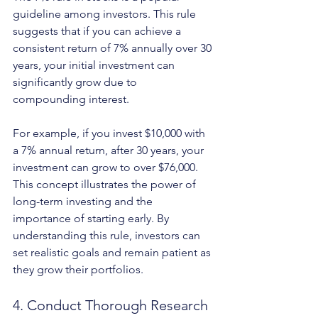
guideline among investors. This rule 
suggests that if you can achieve a 
consistent return of 7% annually over 30 
years, your initial investment can 
significantly grow due to 
compounding interest. 
For example, if you invest $10,000 with 
a 7% annual return, after 30 years, your 
investment can grow to over $76,000. 
This concept illustrates the power of 
long-term investing and the 
importance of starting early. By 
understanding this rule, investors can 
set realistic goals and remain patient as 
they grow their portfolios.
4. Conduct Thorough Research