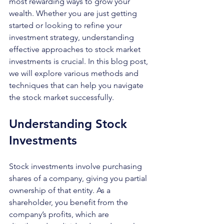
most rewarding ways to grow your 
wealth. Whether you are just getting 
started or looking to refine your 
investment strategy, understanding 
effective approaches to stock market 
investments is crucial. In this blog post, 
we will explore various methods and 
techniques that can help you navigate 
the stock market successfully.
Understanding Stock 
Investments
Stock investments involve purchasing 
shares of a company, giving you partial 
ownership of that entity. As a 
shareholder, you benefit from the 
company’s profits, which are 