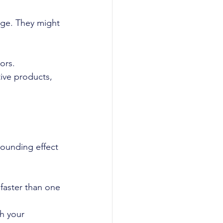
ge. They might 
ors.
ive products, 
ounding effect 
faster than one 
h your 