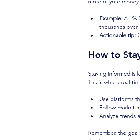
more of your money 
Example:
 A 1% 
thousands over
Actionable tip:
 
How to Stay
Staying informed is 
That’s where real-tim
Use platforms th
Follow market n
Analyze trends 
Remember, the goal i