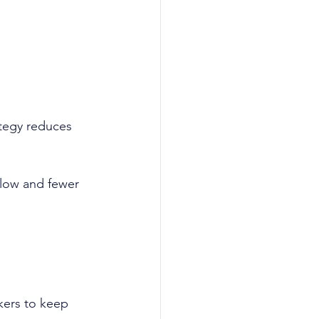
ategy reduces 
 low and fewer 
kers to keep 