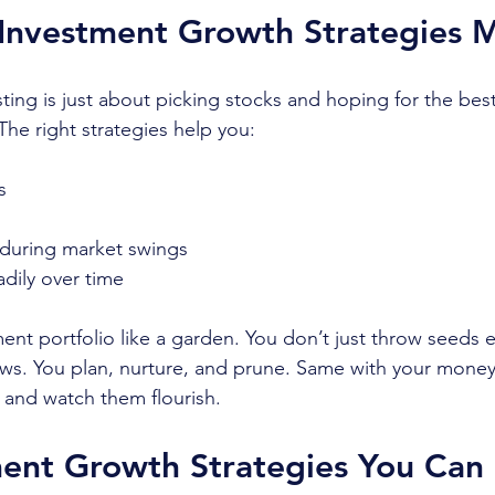
Investment Growth Strategies M
ting is just about picking stocks and hoping for the best
The right strategies help you:
s
 during market swings
adily over time
ment portfolio like a garden. You don’t just throw seeds
s. You plan, nurture, and prune. Same with your money
s and watch them flourish.
ent Growth Strategies You Can 