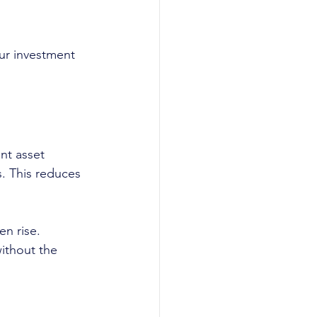
our investment 
nt asset 
s. This reduces 
en rise.
ithout the 