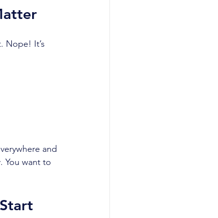
atter
. Nope! It’s 
 everywhere and 
. You want to 
Start 