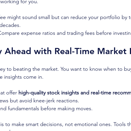
working for you.
fee might sound small but can reduce your portfolio by t
 decades.
Compare expense ratios and trading fees before investin
 Ahead with Real-Time Market I
key to beating the market. You want to know when to buy, 
e insights come in.
at offer 
high-quality stock insights and real-time reco
ews but avoid knee-jerk reactions.
and fundamentals before making moves.
s to make smart decisions, not emotional ones. Tools th