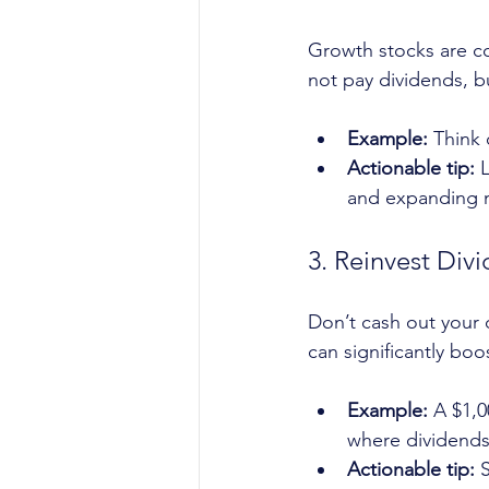
Growth stocks are c
not pay dividends, bu
Example:
 Think
Actionable tip:
 
and expanding m
3. Reinvest Div
Don’t cash out your 
can significantly boo
Example:
 A $1,
where dividends
Actionable tip:
 