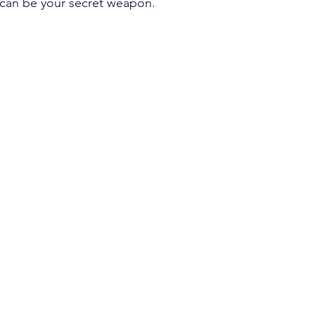
o can be your secret weapon.