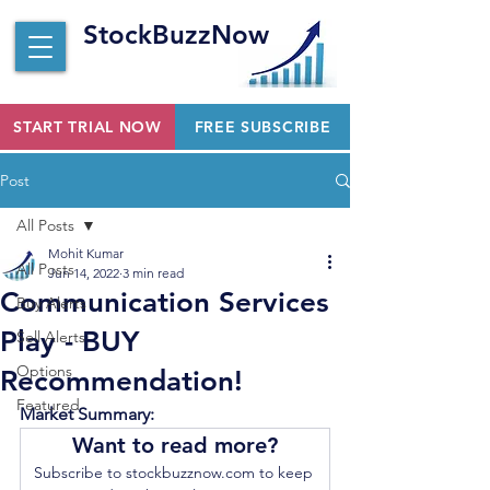
StockBuzzNow
START TRIAL NOW
FREE SUBSCRIBE
Post
All Posts
Mohit Kumar
All Posts
Jun 14, 2022
3 min read
Communication Services
Buy Alerts
Play - BUY
Sell Alerts
Options
Recommendation!
Featured
Market Summary:
Want to read more?
Subscribe to stockbuzznow.com to keep 