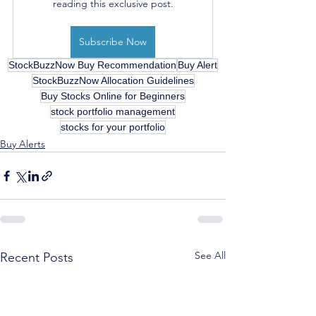
reading this exclusive post.
Subscribe Now
StockBuzzNow Buy Recommendation
Buy Alert
StockBuzzNow Allocation Guidelines
Buy Stocks Online for Beginners
stock portfolio management
stocks for your portfolio
Buy Alerts
See All
Recent Posts