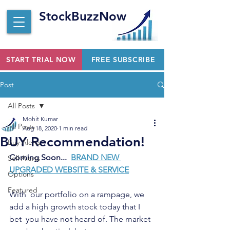
StockBuzzNow
START TRIAL NOW
FREE SUBSCRIBE
Post
All Posts
Mohit Kumar
All Posts
Aug 18, 2020
1 min read
BUY Recommendation!
Buy Alerts
Coming Soon...  
BRAND NEW 
Sell Alerts
UPGRADED WEBSITE & SERVICE
Options
Featured
With  our portfolio on a rampage, we 
add a high growth stock today that I 
bet  you have not heard of. The market 