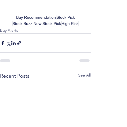
Buy Recommendation
Stock Pick
Stock Buzz Now Stock Pick
High Risk
Buy Alerts
See All
Recent Posts