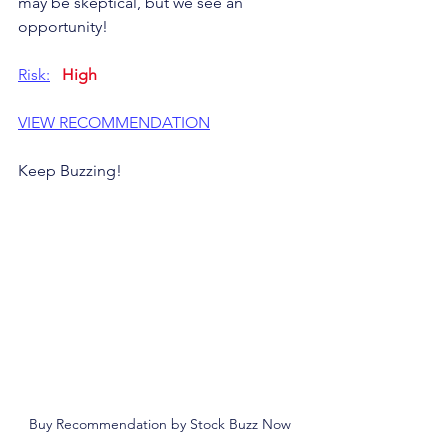
may be skeptical, but we see an  
opportunity!
Risk:
High
VIEW RECOMMENDATION
Keep Buzzing!
Buy Recommendation by Stock Buzz Now