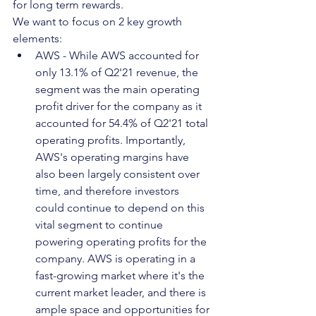
for long term rewards. 
We want to focus on 2 key growth 
elements:
AWS - While AWS accounted for 
only 13.1% of Q2'21 revenue, the 
segment was the main operating 
profit driver for the company as it 
accounted for 54.4% of Q2'21 total 
operating profits. Importantly, 
AWS's operating margins have 
also been largely consistent over 
time, and therefore investors 
could continue to depend on this 
vital segment to continue 
powering operating profits for the 
company. AWS is operating in a 
fast-growing market where it's the 
current market leader, and there is 
ample space and opportunities for 