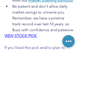
from our 
market crushing portfolio
.
Be patient and don't allow daily 
market swings to unnerve you. 
Remember, we have a pristine 
track record over last 10 years, so 
Buzz with confidence and patience.
VIEW STOCK PICK 
If you liked this pick and/or plan to 
open a position in it, please press the 
Like (Heart) Button below the post. 
Keep Buzzing!
StockBuzzNow Buy Recommendation
Buy Alert