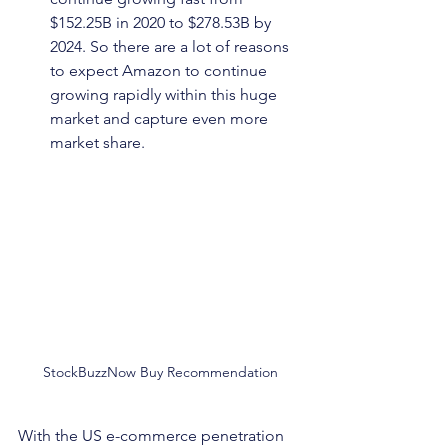
$152.25B in 2020 to $278.53B by 
2024. So there are a lot of reasons 
to expect Amazon to continue 
growing rapidly within this huge 
market and capture even more 
market share.
StockBuzzNow Buy Recommendation
With the US e-commerce penetration 