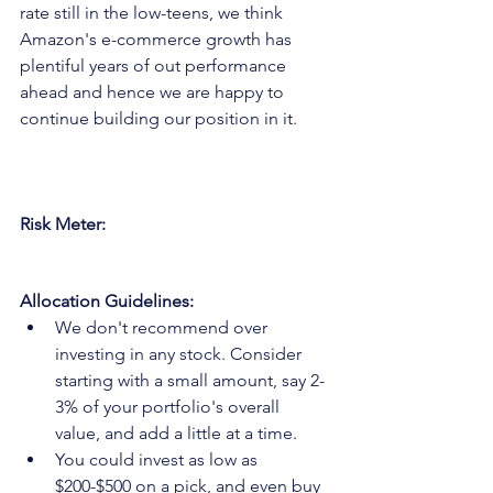
rate still in the low-teens, we think 
Amazon's e-commerce growth has 
plentiful years of out performance 
ahead and hence we are happy to 
continue building our position in it.
Risk Meter:
Allocation Guidelines:
We don't recommend over 
investing in any stock. Consider 
starting with a small amount, say 2-
3% of your portfolio's overall 
value, and add a little at a time.
You could invest as low as 
$200-$500 on a pick, and even buy 