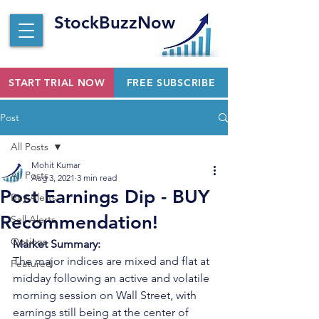
StockBuzzNow
START TRIAL NOW
FREE SUBSCRIBE
Post
All Posts
Mohit Kumar
All Posts
Aug 3, 2021
3 min read
Post Earnings Dip - BUY
Buy Alerts
Recommendation!
Sell Alerts
Options
Market Summary:
The major indices are mixed and flat at 
Featured
midday following an active and volatile 
morning session on Wall Street, with 
earnings still being at the center of 