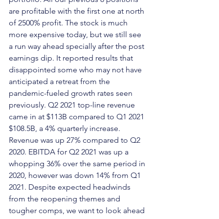
are profitable with the first one at north 
of 2500% profit. The stock is much 
more expensive today, but we still see 
a run way ahead specially after the post 
earnings dip. It reported results that 
disappointed some who may not have 
anticipated a retreat from the 
pandemic-fueled growth rates seen 
previously. Q2 2021 top-line revenue 
came in at $113B compared to Q1 2021 
$108.5B, a 4% quarterly increase. 
Revenue was up 27% compared to Q2 
2020. EBITDA for Q2 2021 was up a 
whopping 36% over the same period in 
2020, however was down 14% from Q1 
2021. Despite expected headwinds 
from the reopening themes and 
tougher comps, we want to look ahead 