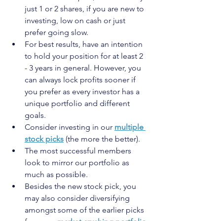
just 1 or 2 shares, if you are new to 
investing, low on cash or just 
prefer going slow.
For best results, have an intention 
to hold your position for at least 2 
- 3 years in general. However, you 
can always lock profits sooner if 
you prefer as every investor has a 
unique portfolio and different 
goals.
Consider investing in our 
multiple 
stock picks
 (the more the better).
The most successful members 
look to mirror our portfolio as 
much as possible.
Besides the new stock pick, you 
may also consider diversifying 
amongst some of the earlier picks 