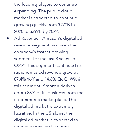
the leading players to continue 
expanding. The public cloud 
market is expected to continue 
growing quickly from $270B in 
2020 to $397B by 2022.
Ad Revenue - Amazon's digital ad 
revenue segment has been the 
company's fastest-growing 
segment for the last 3 years. In 
Q2'21, this segment continued its 
rapid run as ad revenue grew by 
87.4% YoY and 14.6% QoQ. Within 
this segment, Amazon derives 
about 88% of its business from the 
e-commerce marketplace. The 
digital ad market is extremely 
lucrative. In the US alone, the 
digital ad market is expected to 
continue growing fast from 