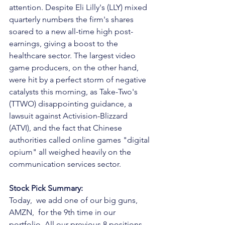
attention. Despite Eli Lilly's (LLY) mixed 
quarterly numbers the firm's shares 
soared to a new all-time high post-
earnings, giving a boost to the 
healthcare sector. The largest video 
game producers, on the other hand, 
were hit by a perfect storm of negative 
catalysts this morning, as Take-Two's 
(TTWO) disappointing guidance, a 
lawsuit against Activision-Blizzard 
(ATVI), and the fact that Chinese 
authorities called online games "digital 
opium" all weighed heavily on the 
communication services sector.
Stock Pick Summary:
Today,  we add one of our big guns, 
AMZN,  for the 9th time in our 
portfolio. All our previous 8 positions 