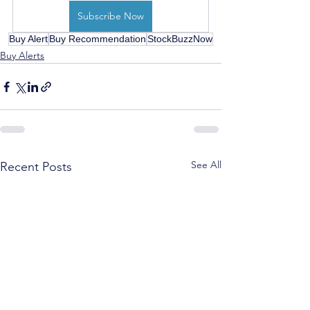
Subscribe Now
Buy Alert
Buy Recommendation
StockBuzzNow
Buy Alerts
See All
Recent Posts