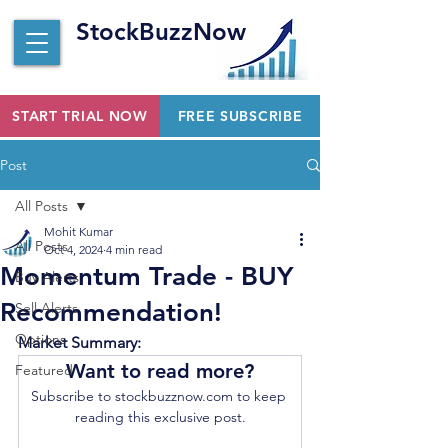
StockBuzzNow
START TRIAL NOW
FREE SUBSCRIBE
Post
All Posts
Mohit Kumar
All Posts
Oct 4, 2024
4 min read
Momentum Trade - BUY
Buy Alerts
Recommendation!
Sell Alerts
Options
Market Summary:
Want to read more?
Featured
Subscribe to stockbuzznow.com to keep 
reading this exclusive post.