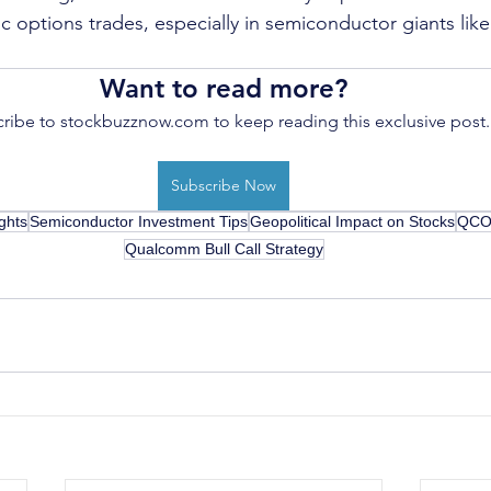
gic options trades, especially in semiconductor giants l
Want to read more?
ribe to stockbuzznow.com to keep reading this exclusive post.
Subscribe Now
ghts
Semiconductor Investment Tips
Geopolitical Impact on Stocks
QCOM
Qualcomm Bull Call Strategy