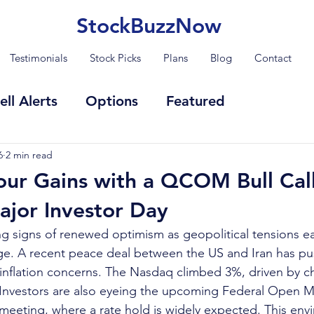
StockBuzzNow
Testimonials
Stock Picks
Plans
Blog
Contact
ell Alerts
Options
Featured
6
2 min read
our Gains with a QCOM Bull Cal
jor Investor Day
g signs of renewed optimism as geopolitical tensions e
ge. A recent peace deal between the US and Iran has pus
nflation concerns. The Nasdaq climbed 3%, driven by ch
 Investors are also eyeing the upcoming Federal Open M
eting, where a rate hold is widely expected. This envi