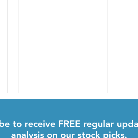
be to receive FREE regular upd
analysis on our stock picks.