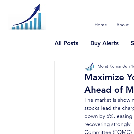
Home
About
All Posts
Buy Alerts
S
Mohit Kumar
Jun 1
Maximize Y
Ahead of Ma
The market is showin
stocks lead the char
down by 5%, easing i
recovering strongly.
Committee (FOMC) me