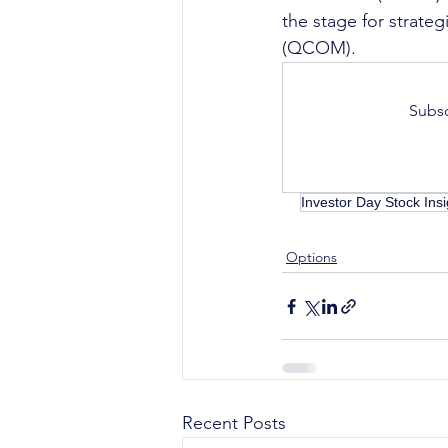
the stage for strate
(QCOM).
Subsc
Investor Day Stock Insi
Options
Recent Posts