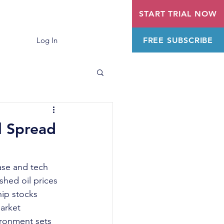
START TRIAL NOW
FREE SUBSCRIBE
Log In
l Spread
ase and tech 
hed oil prices 
ip stocks 
arket 
ronment sets 