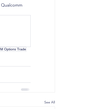
ike Qualcomm 
 Options Trade
See All