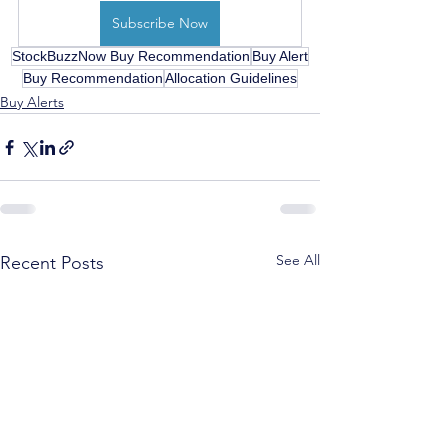
Subscribe Now
StockBuzzNow Buy Recommendation
Buy Alert
Buy Recommendation
Allocation Guidelines
Buy Alerts
See All
Recent Posts