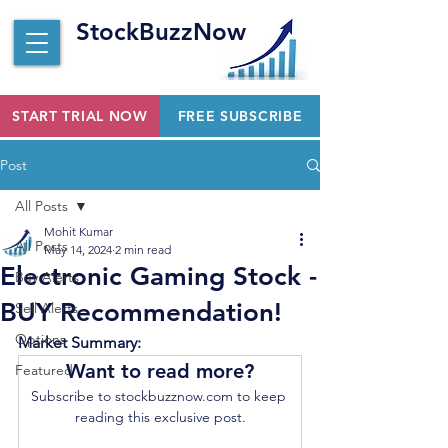
StockBuzzNow
START TRIAL NOW
FREE SUBSCRIBE
Post
All Posts
Mohit Kumar
All Posts
May 14, 2024
2 min read
Electronic Gaming Stock -
Buy Alerts
BUY Recommendation!
Sell Alerts
Options
Market Summary:
Want to read more?
Featured
Subscribe to stockbuzznow.com to keep 
reading this exclusive post.