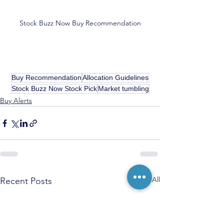
Stock Buzz Now Buy Recommendation
Buy Recommendation
Allocation Guidelines
Stock Buzz Now Stock Pick
Market tumbling
Buy Alerts
See All
Recent Posts