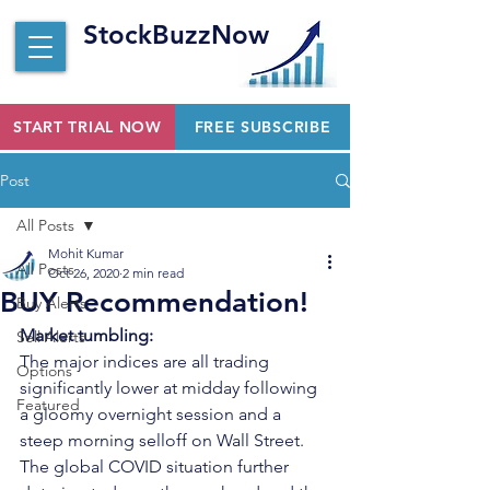
StockBuzzNow
START TRIAL NOW
FREE SUBSCRIBE
Post
All Posts
Mohit Kumar
All Posts
Oct 26, 2020
2 min read
BUY Recommendation!
Buy Alerts
Market tumbling:
Sell Alerts
The major indices are all trading 
Options
significantly lower at midday following 
Featured
a gloomy overnight session and a 
steep morning selloff on Wall Street. 
The global COVID situation further 