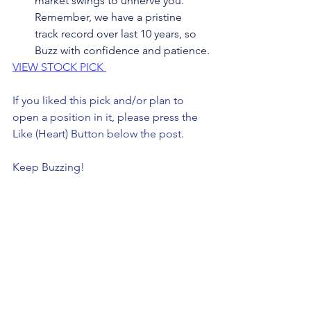
market swings to unnerve you. 
Remember, we have a pristine 
track record over last 10 years, so 
Buzz with confidence and patience.
VIEW STOCK PICK 
If you liked this pick and/or plan to 
open a position in it, please press the 
Like (Heart) Button below the post. 
Keep Buzzing!