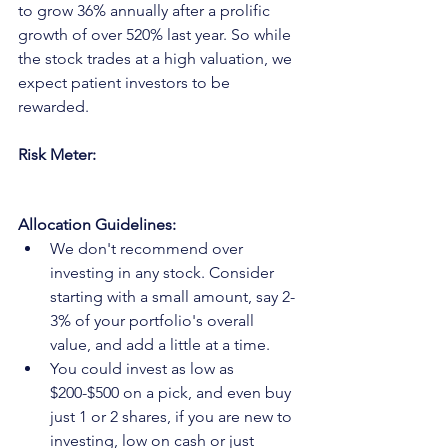
to grow 36% annually after a prolific 
growth of over 520% last year. So while 
the stock trades at a high valuation, we 
expect patient investors to be 
rewarded. 
Risk Meter:
Allocation Guidelines:
We don't recommend over 
investing in any stock. Consider 
starting with a small amount, say 2-
3% of your portfolio's overall 
value, and add a little at a time.
You could invest as low as 
$200-$500 on a pick, and even buy 
just 1 or 2 shares, if you are new to 
investing, low on cash or just 