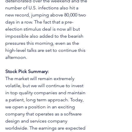
deteriorated over the weekend and the 
number of U.S. infections also hit a 
new record, jumping above 80,000 two 
days in a row. The fact that a pre-
election stimulus deal is now all but 
impossible also added to the bearish 
pressures this morning, even as the 
high-level talks are set to continue this 
afternoon.
Stock Pick Summary:
The market will remain extremely 
volatile, but we will continue to invest 
in top quality companies and maintain 
a patient, long term approach. Today, 
we open a position in an exciting 
company that operates as a software 
design and services company 
worldwide. The earnings are expected 