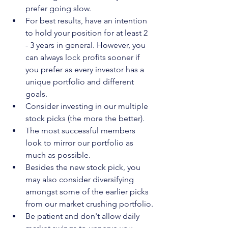
prefer going slow.
For best results, have an intention 
to hold your position for at least 2 
- 3 years in general. However, you 
can always lock profits sooner if 
you prefer as every investor has a 
unique portfolio and different 
goals.
Consider investing in our multiple 
stock picks (the more the better).
The most successful members 
look to mirror our portfolio as 
much as possible.
Besides the new stock pick, you 
may also consider diversifying 
amongst some of the earlier picks 
from our market crushing portfolio.
Be patient and don't allow daily 