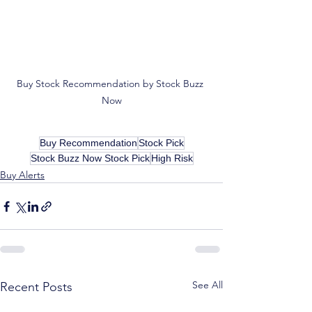
Buy Stock Recommendation by Stock Buzz 
Now
Buy Recommendation
Stock Pick
Stock Buzz Now Stock Pick
High Risk
Buy Alerts
See All
Recent Posts