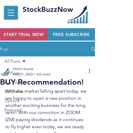
StockBuzzNow
START TRIAL NOW
FREE SUBSCRIBE
Post
All Posts
Mohit Kumar
All Posts
Sep 21, 2020
1 min read
BUY Recommendation!
Buy Alerts
With the market falling apart today, we 
Sell Alerts
are happy to open a new position in 
Options
another exciting business for the long 
Featured
term! With our conviction in ZOOM 
(ZM) paying dividends as it continues 
to fly higher even today, we are ready 