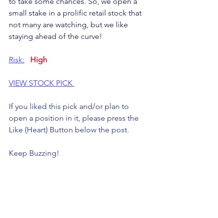
to take some chances. So, we open a 
small stake in a prolific retail stock that 
not many are watching, but we like 
staying ahead of the curve!
Risk:
High
VIEW STOCK PICK 
If you liked this pick and/or plan to 
open a position in it, please press the 
Like (Heart) Button below the post. 
Keep Buzzing!