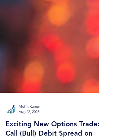
Mohit Kumar
Aug 22, 2025
Exciting New Options Trade: