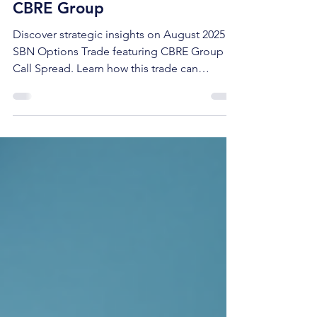
Call (Bull) Debit Spread on
CBRE Group
Discover strategic insights on August 2025
SBN Options Trade featuring CBRE Group
Call Spread. Learn how this trade can
maximize your investment potential.