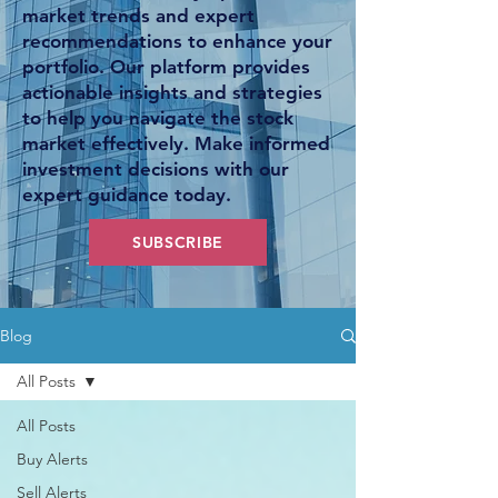
market trends and expert
recommendations to enhance your
portfolio. Our platform provides
actionable insights and strategies
to help you navigate the stock
market effectively. Make informed
investment decisions with our
expert guidance today.
SUBSCRIBE
Blog
All Posts
All Posts
Buy Alerts
Sell Alerts