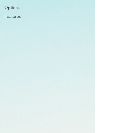
Options
Featured