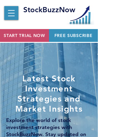
StockBuzzNow
START TRIAL NOW
FREE SUBSCRIBE
Latest Stock
Investment
Strategies and
Market Insights
Explore the world of stock
investment strategies with
StockBuzzNow. Stay updated on