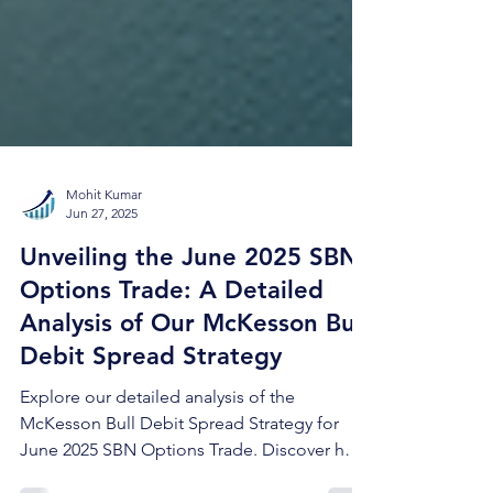
Mohit Kumar
Jun 27, 2025
Unveiling the June 2025 SBN
Options Trade: A Detailed
Analysis of Our McKesson Bull
Debit Spread Strategy
Explore our detailed analysis of the