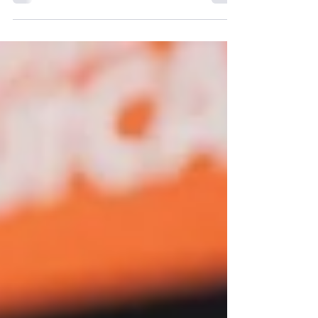
McKesson Bull Debit Spread Strategy for
June 2025 SBN Options Trade. Discover how
this trade can maximize profits.