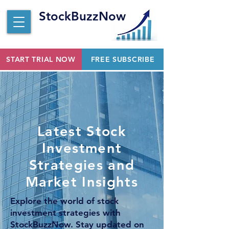
StockBuzzNow
START TRIAL NOW
FREE SUBSCRIBE
Latest Stock
Investment
Strategies and
Market Insights
Explore the world of stock
investment strategies with
StockBuzzNow. Stay updated on