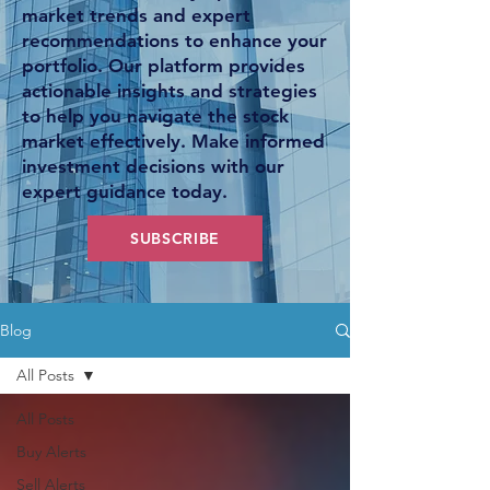
market trends and expert
recommendations to enhance your
portfolio. Our platform provides
actionable insights and strategies
to help you navigate the stock
market effectively. Make informed
investment decisions with our
expert guidance today.
SUBSCRIBE
Blog
All Posts
All Posts
Buy Alerts
Sell Alerts