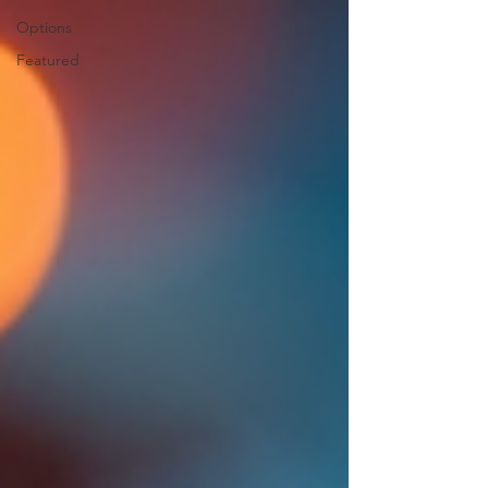
Options
Featured