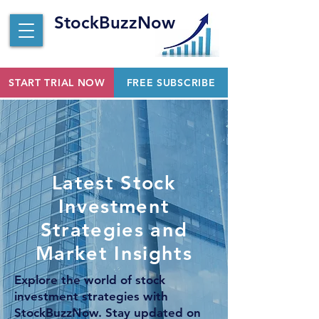
StockBuzzNow
START TRIAL NOW
FREE SUBSCRIBE
Latest Stock
Investment
Strategies and
Market Insights
Explore the world of stock
investment strategies with
StockBuzzNow. Stay updated on