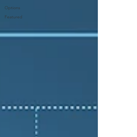
Options
Featured