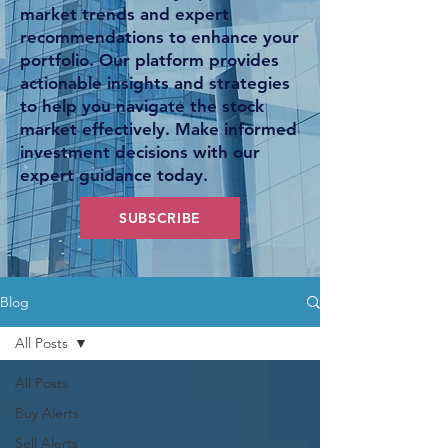
market trends and expert
recommendations to enhance your
portfolio. Our platform provides
actionable insights and strategies
to help you navigate the stock
market effectively. Make informed
investment decisions with our
expert guidance today.
SUBSCRIBE
Blog
All Posts
All Posts
Buy Alerts
Sell Alerts