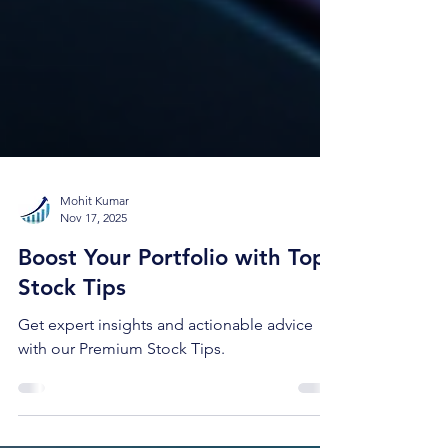
Mohit Kumar
Nov 17, 2025
Boost Your Portfolio with Top
Stock Tips
Get expert insights and actionable advice
with our Premium Stock Tips.