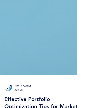
Mohit Kumar
Jan 26