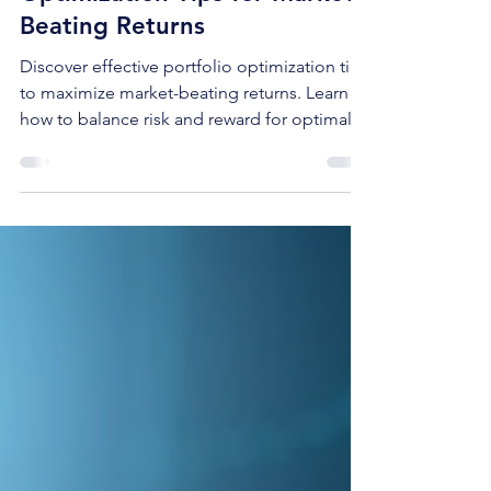
Effective Portfolio
Optimization Tips for Market-
Beating Returns
Discover effective portfolio optimization tips
to maximize market-beating returns. Learn
how to balance risk and reward for optimal
investment success.