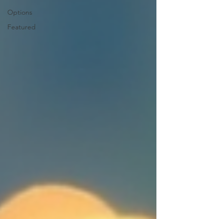
Options
Featured