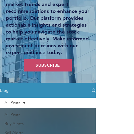
market trends and expert
recommendations to enhance your
portfolio. Our platform provides
actionable insights and strategies
to help you navigate the stock
market effectively. Make informed
investment decisions with our
expert guidance today.
SUBSCRIBE
Blog
All Posts
All Posts
Buy Alerts
Sell Alerts