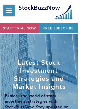
StockBuzzNow
START TRIAL NOW
FREE SUBSCRIBE
Latest Stock
Investment
Strategies and
Market Insights
Explore the world of stock
investment strategies with
StockBuzzNow. Stay updated on