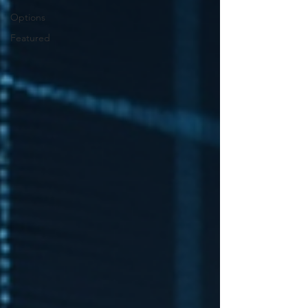
Options
Featured