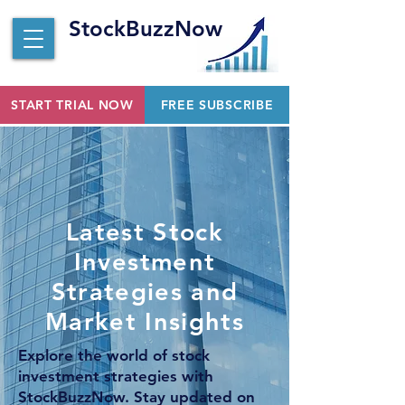
StockBuzzNow
START TRIAL NOW
FREE SUBSCRIBE
Latest Stock
Investment
Strategies and
Market Insights
Explore the world of stock
investment strategies with
StockBuzzNow. Stay updated on