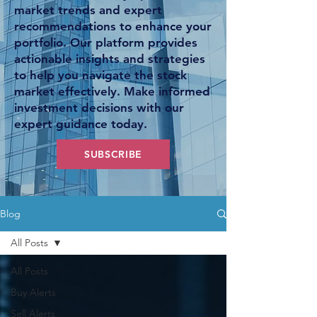
market trends and expert
recommendations to enhance your
portfolio. Our platform provides
actionable insights and strategies
to help you navigate the stock
market effectively. Make informed
investment decisions with our
expert guidance today.
SUBSCRIBE
Blog
All Posts
All Posts
Buy Alerts
Sell Alerts