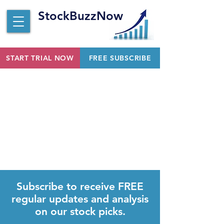
StockBuzzNow
START TRIAL NOW
FREE SUBSCRIBE
Subscribe to receive FREE
regular updates and analysis
on our stock picks.