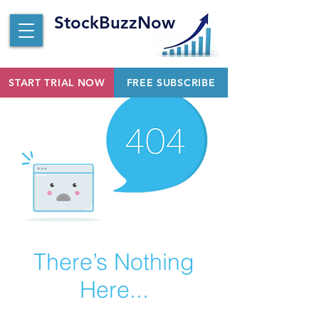
StockBuzzNow
START TRIAL NOW
FREE SUBSCRIBE
There’s Nothing
Here...