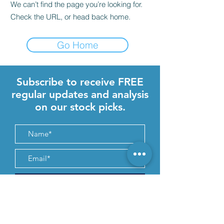
We can’t find the page you’re looking for.
Check the URL, or head back home.
Go Home
Subscribe to receive FREE
regular updates and analysis
on our stock picks.
Submit